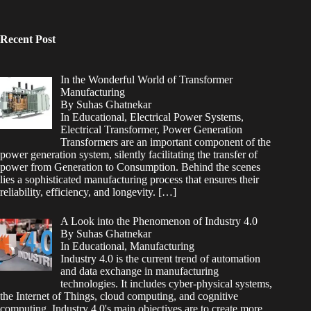
Recent Post
In the Wonderful World of Transformer
Manufacturing
By Suhas Ghatnekar
In Educational, Electrical Power Systems,
Electrical Transformer, Power Generation
Transformers are an important component of the
power generation system, silently facilitating the transfer of
power from Generation to Consumption. Behind the scenes
lies a sophisticated manufacturing process that ensures their
reliability, efficiency, and longevity.
[…]
A Look into the Phenomenon of Industry 4.0
By Suhas Ghatnekar
In Educational, Manufacturing
Industry 4.0 is the current trend of automation
and data exchange in manufacturing
technologies. It includes cyber-physical systems,
the Internet of Things, cloud computing, and cognitive
computing. Industry 4.0's main objectives are to create more