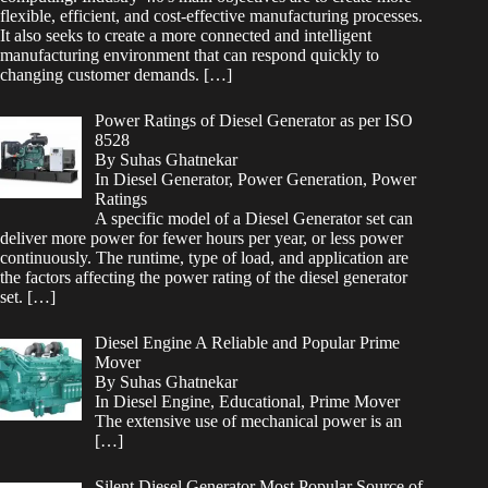
flexible, efficient, and cost-effective manufacturing processes.
It also seeks to create a more connected and intelligent
manufacturing environment that can respond quickly to
changing customer demands.
[…]
Power Ratings of Diesel Generator as per ISO
8528
By Suhas Ghatnekar
In Diesel Generator, Power Generation, Power
Ratings
A specific model of a Diesel Generator set can
deliver more power for fewer hours per year, or less power
continuously. The runtime, type of load, and application are
the factors affecting the power rating of the diesel generator
set.
[…]
Diesel Engine A Reliable and Popular Prime
Mover
By Suhas Ghatnekar
In Diesel Engine, Educational, Prime Mover
The extensive use of mechanical power is an
[…]
Silent Diesel Generator Most Popular Source of