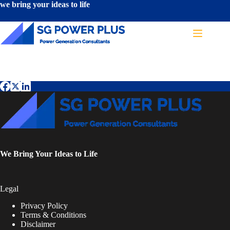
we bring your ideas to life
Terms & Conditions
We Bring Your Ideas to Life
Legal
Privacy Policy
Terms & Conditions
Disclaimer