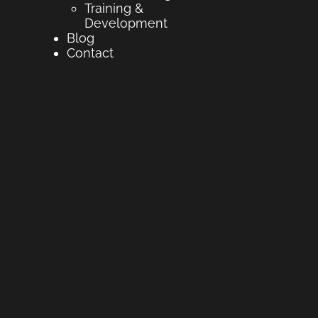
Training &
Development
Blog
Contact