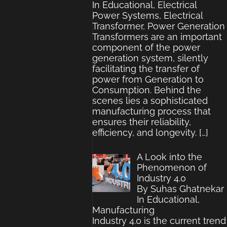
In Educational, Electrical
Power Systems, Electrical
Transformer, Power Generation
Transformers are an important
component of the power
generation system, silently
facilitating the transfer of
power from Generation to
Consumption. Behind the
scenes lies a sophisticated
manufacturing process that
ensures their reliability,
efficiency, and longevity.
[…]
A Look into the
Phenomenon of
Industry 4.0
By Suhas Ghatnekar
In Educational,
Manufacturing
Industry 4.0 is the current trend