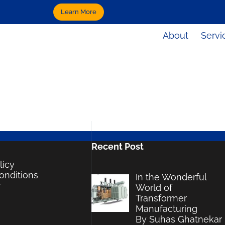
Learn More
About
Servi
Recent Post
licy
onditions
In the Wonderful
r
World of
Transformer
Manufacturing
By Suhas Ghatnekar