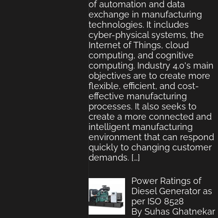
of automation and data
exchange in manufacturing
technologies. It includes
cyber-physical systems, the
Internet of Things, cloud
computing, and cognitive
computing. Industry 4.0's main
objectives are to create more
flexible, efficient, and cost-
effective manufacturing
processes. It also seeks to
create a more connected and
intelligent manufacturing
environment that can respond
quickly to changing customer
demands.
[…]
Power Ratings of
Diesel Generator as
per ISO 8528
By Suhas Ghatnekar