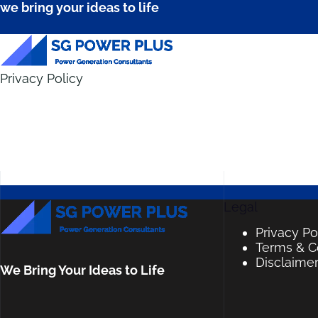
we bring your ideas to life
Privacy Policy
Legal
Privacy Po
Terms & C
Disclaime
We Bring Your Ideas to Life