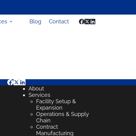
ces
Blog
Contact
About
Services
Facility Setup &
Expansion
Operations & Supply
Chain
Contract
Manufacturing