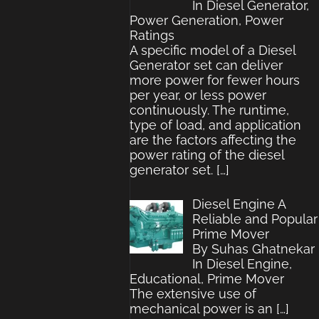
In Diesel Generator,
Power Generation, Power
Ratings
A specific model of a Diesel
Generator set can deliver
more power for fewer hours
per year, or less power
continuously. The runtime,
type of load, and application
are the factors affecting the
power rating of the diesel
generator set.
[…]
Diesel Engine A
Reliable and Popular
Prime Mover
By Suhas Ghatnekar
In Diesel Engine,
Educational, Prime Mover
The extensive use of
mechanical power is an
[…]